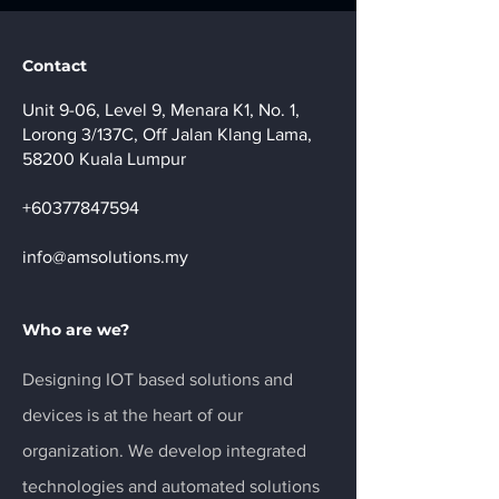
Contact
Unit 9-06, Level 9, Menara K1, No. 1,
Lorong 3/137C, Off Jalan Klang Lama,
58200 Kuala Lumpur
+60377847594
info@amsolutions.my
Who are we?
Designing IOT based solutions and
devices is at the heart of our
organization. We develop integrated
technologies and automated solutions