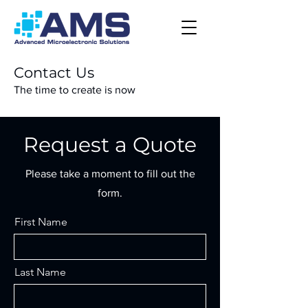
Contact Us
The time to create is now
Login
Request a Quote
Please take a moment to fill out the
form.
First Name
Last Name