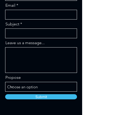
Email
Subject
Leave us a message...
Propose
Submit